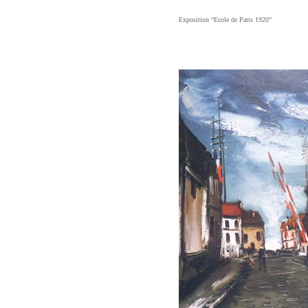
Exposition “Ecole de Paris 1920”