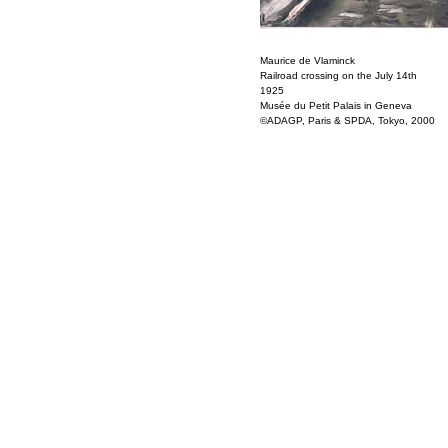
Maurice de Vlaminck
Railroad crossing on the July 14th
1925
Musée du Petit Palais in Geneva
©ADAGP, Paris & SPDA, Tokyo, 2000