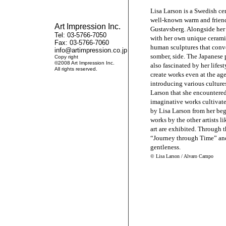
Lisa Larson is a Swedish ce
well-known warm and friend
Art Impression Inc.
Gustavsberg. Alongside her
Tel: 03-5766-7050
with her own unique ceramic
Fax: 03-5766-7060
human sculptures that conv
info@artimpression.co.jp
somber, side. The Japanese p
Copy right
©2008 Art Impression Inc.
also fascinated by her lifes
All rights reserved.
create works even at the age
introducing various cultures
Larson that she encountered
imaginative works cultivat
by Lisa Larson from her beg
works by the other artists 
art are exhibited. Through t
“Journey through Time” and 
gentleness.
© Lisa Larson / Alvaro Campo