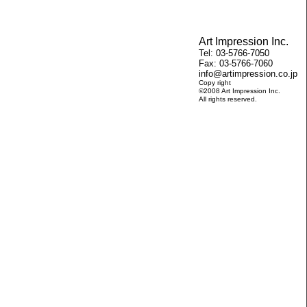
Art Impression Inc.
Tel: 03-5766-7050
Fax: 03-5766-7060
info@artimpression.co.jp
Copy right
©2008 Art Impression Inc.
All rights reserved.