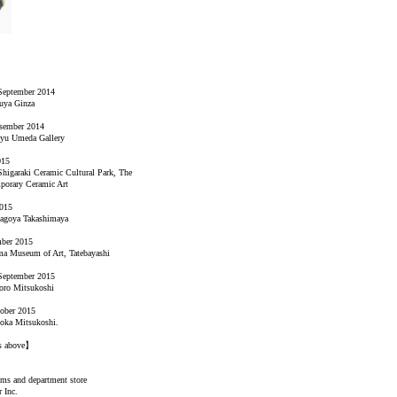
September 2014
uya Ginza
esember 2014
kyu Umeda Gallery
015
Shigaraki Ceramic Cultural Park, The
orary Ceramic Art
2015
Nagoya Takashimaya
mber 2015
a Museum of Art, Tatebayashi
September 2015
oro Mitsukoshi
tober 2015
oka Mitsukoshi.
es above】
ums and department store
 Inc.