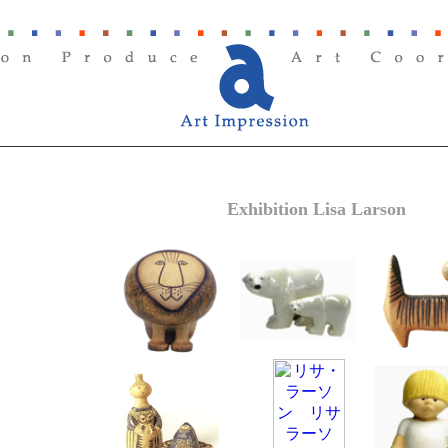
Exhibition Lisa Larson