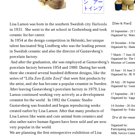
Lisa Larson was born in the southern Swedish city
Harlunda
【Date & Place】
in 1931.
She went to the art school in
Gothenburg and
took
10 September - 23 
ceramic for her career.
Organized by: Mats
In 1954 at the design competition in Helsinki, her unique
19 Novenber - 8 D
talent fascinated Stig Lindberg who was the leading person
Organized by: Han
in Swedish ceramic and also the director of Gustavsberg’s
7 March - 7 June 2
porcelain factory.
Organized by: The 
And after the graduation, she was employed at Gustavsberg’s
Museum of Contemp
porcelain factory between 1954 and 1980. During her work
10 June - 16 June 
there she created several hundred different designs, like the
Organized by: JR 
series of “Lilla Zoo (Little Zoo)” that were first products by
28 July - 28 Septe
the artist, and she has become a popular ceramist in Sweden.
Organized by: Gunm
After leaving Gustavsberg’s porcelain factory in 1979, Lisa
Larson continued working very actively as a development
17 September - 28 
Organized by: Sapp
ceramist for the world.
In 1992 the Ceramic Studio
Gustavsberg was founded and began reproducing works
14 October - 26 Oc
Organized by: Fuku
created earlier by Lisa Larson. After that many products of
Lisa Larson like warm and cute animal form ceramics and
【For all the venu
also rather naive human figures have been sold and are now
Organized by:
very popular in the world.
Participating muse
We are planning the first retrospective exhibition of Lisa
NHK Service Center