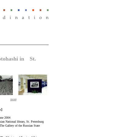
otohashi in St.
more
ce】
une 2004
ian National library, St. Petersburg
The Gallery of the Russian State