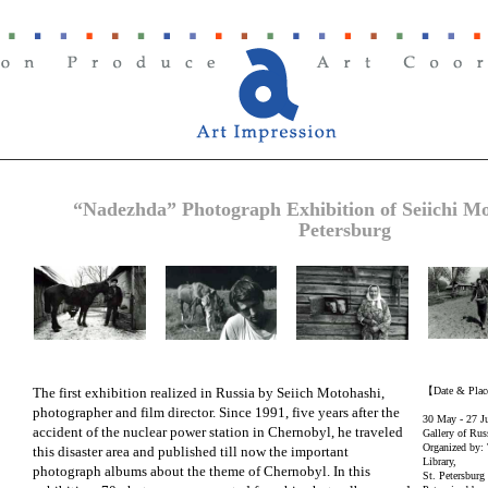
“Nadezhda” Photograph Exhibition of Seiichi M
Petersburg
The first exhibition realized in Russia by Seiich Motohashi,
【Date & Pla
photographer and film director. Since 1991, five years after the
30 May - 27 J
accident of the nuclear power station in Chernobyl, he traveled
Gallery of Russ
Organized by: 
this disaster area and published till now the important
Library,
photograph albums about the theme of Chernobyl. In this
St. Petersburg