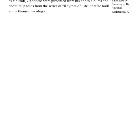
exhibition, 70 photos were presented from his photo albums and
Patronized by:
Embassy of Ru
about 30 photos from the series of “Rhythm of Life” that he took
Shimbun
at the theme of ecology.
Realized by: A