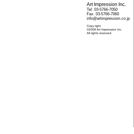
Art Impression Inc.
Tel: 03-5766-7050
Fax: 03-5766-7060
info@artimpression.co.jp
Copy right
©2008 Art Impression Inc.
All rights reserved.