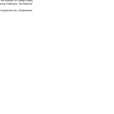
 The Ministry of Foreign Affairs,
ssian Federation, The Mainichi
rt Impression Inc, Polepoletmes